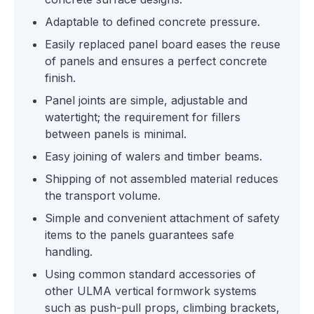
Adaptable to defined concrete pressure.
Easily replaced panel board eases the reuse
of panels and ensures a perfect concrete
finish.
Panel joints are simple, adjustable and
watertight; the requirement for fillers
between panels is minimal.
Easy joining of walers and timber beams.
Shipping of not assembled material reduces
the transport volume.
Simple and convenient attachment of safety
items to the panels guarantees safe
handling.
Using common standard accessories of
other ULMA vertical formwork systems
such as push-pull props, climbing brackets,