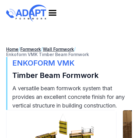
/
/
/
Home
Formwork
Wall Formwork
Enkoform VMK Timber Beam Formwork
ENKOFORM VMK
Timber Beam Formwork
A versatile beam formwork system that
provides an excellent concrete finish for any
vertical structure in building construction.