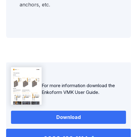
anchors, etc.
For more information download the
Enkoform VMK
User Guide.
Download