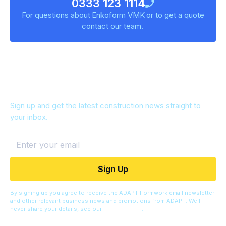
0333 123 1114
For questions about
Enkoform VMK
or to get a quote
contact our team.
Keep up to date
Sign up and get the latest construction news straight to
your inbox.
By signing up you agree to receive the ADAPT Formwork email newsletter
and other relevant business news and promotions from ADAPT. We’ll
never share your details, see our
Privacy Policy
.