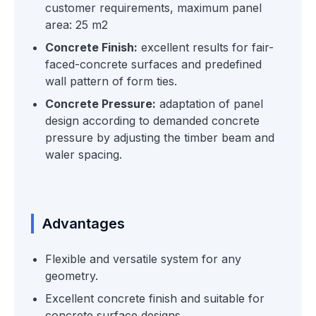
customer requirements, maximum panel
area: 25 m2
Concrete Finish:
excellent results for fair-
faced-concrete surfaces and predefined
wall pattern of form ties.
Concrete Pressure:
adaptation of panel
design according to demanded concrete
pressure by adjusting the timber beam and
waler spacing.
Advantages
Flexible and versatile system for any
geometry.
Excellent concrete finish and suitable for
concrete surface designs.