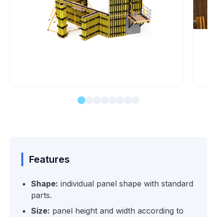
Features
Shape:
individual panel shape with standard
parts.
Size:
panel height and width according to