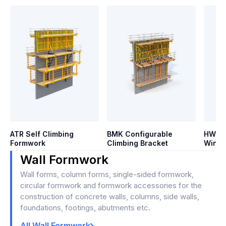
ATR Self Climbing
BMK Configurable
HWS H
Formwork
Climbing Bracket
Winds
Wall Formwork
Wall forms, column forms, single-sided formwork,
circular formwork and formwork accessories for the
construction of concrete walls, columns, side walls,
foundations, footings, abutments etc.
All Wall Formwork