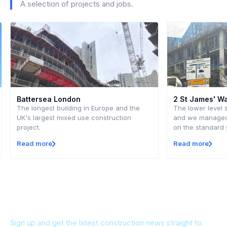
A selection of projects and jobs.
Battersea London
2 St James' W
The longest building in Europe and the
The lower level 
UK's largest mixed use construction
and we managed 
project.
on the standard 
Read more
Read more
Keep up to date
Sign up and get the latest construction news straight to