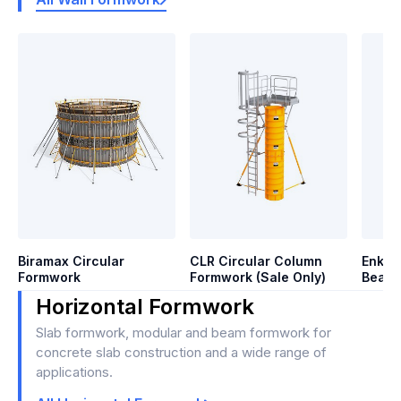
Biramax Circular
CLR Circular Column
Enkof
Formwork
Formwork (Sale Only)
Beam 
Horizontal Formwork
Slab formwork, modular and beam formwork for
concrete slab construction and a wide range of
applications.