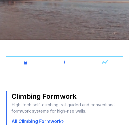
High Rise Formwork & Engineering.
Fast
Economical
Safe
Climbing Formwork
High-tech self-climbing, rail guided and conventional
formwork systems for high-rise walls.
All Climbing Formwork