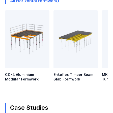
All Horizontal Formwork
CC-4 Aluminium
Enkoflex Timber Beam
MK Sy
Modular Formwork
Slab Formwork
Tunne
Case Studies