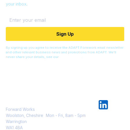
your inbox.
By signing up you agree to receive the ADAPT Formwork email newsletter
and other relevant business news and promotions from ADAPT. We’ll
never share your details, see our
Privacy Policy
.
Adapt Formwork Ltd
info@adaptformwork.com
0333 123 1114
Forward Works
Woolston, Cheshire
Mon - Fri, 8am - 5pm
Warrington
WA1 4BA